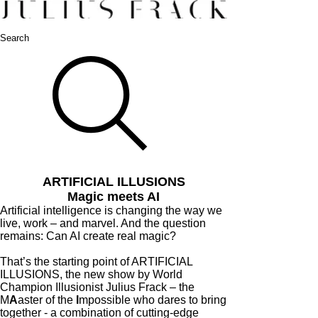
Search
ARTIFICIAL ILLUSIONS
Magic meets AI
Artificial intelligence is changing the way we
live, work – and marvel. And the question
remains: Can AI create real magic?
That’s the starting point of ARTIFICIAL
ILLUSIONS, the new show by World
Champion Illusionist Julius Frack – the
M
A
aster of the
I
mpossible who dares to bring
together - a combination of cutting-edge