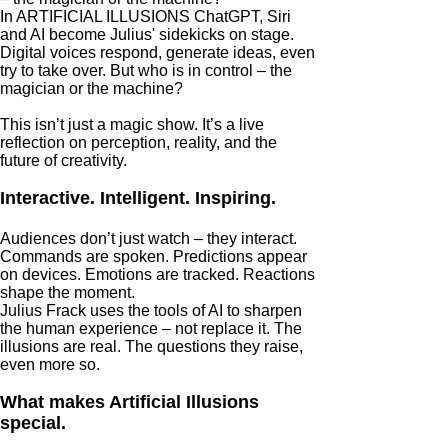
In ARTIFICIAL ILLUSIONS ChatGPT, Siri
and AI become Julius' sidekicks on stage.
Digital voices respond, generate ideas, even
try to take over. But who is in control – the
magician or the machine?
This isn’t just a magic show. It’s a live
reflection on perception, reality, and the
future of creativity.
Interactive. Intelligent. Inspiring.
Audiences don’t just watch – they interact.
Commands are spoken. Predictions appear
on devices. Emotions are tracked. Reactions
shape the moment.
Julius Frack uses the tools of AI to sharpen
the human experience – not replace it. The
illusions are real. The questions they raise,
even more so.
What makes Artificial Illusions
special.