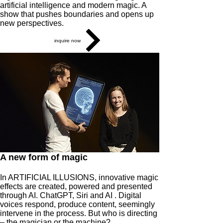
artificial intelligence and modern magic. A
show that pushes boundaries and opens up
new perspectives.
inquire now
A new form of magic
In ARTIFICIAL ILLUSIONS, innovative magic
effects are created, powered and presented
through AI. ChatGPT, Siri and AI . Digital
voices respond, produce content, seemingly
intervene in the process. But who is directing
– the magician or the machine?