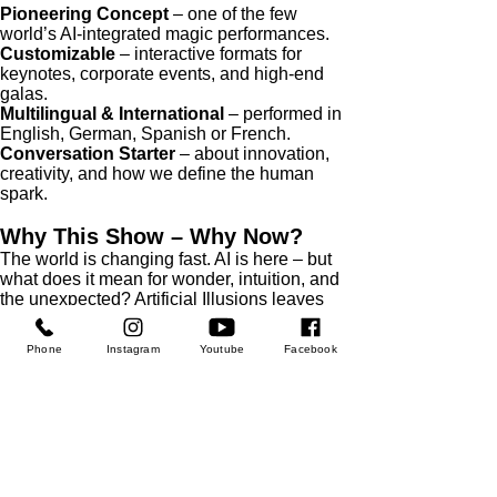
Pioneering Concept
– one of the few
world’s AI-integrated magic performances.
Customizable
– interactive formats for
keynotes, corporate events, and high-end
galas.
Multilingual & International
– performed in
English, German, Spanish or French.
Conversation Starter
– about innovation,
creativity, and how we define the human
spark.
Why This Show – Why Now?
The world is changing fast. AI is here – but
what does it mean for wonder, intuition, and
the unexpected? Artificial Illusions leaves
your audience with goosebumps, inspiration
– and questions they’ll talk about long after
Phone
Instagram
Youtube
Facebook
the lights go down.
Feel inspired? Ask Julius for more details,
don't hesitate to book your private call with
him.