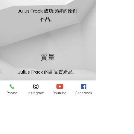
Julius Frack 成功演繹的原創
作品。
質量
Julius Frack 的高品質產品。
Phone
Instagram
Youtube
Facebook
簡單的