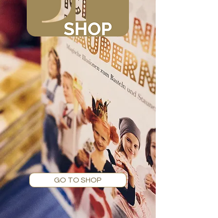
GO TO SHOP