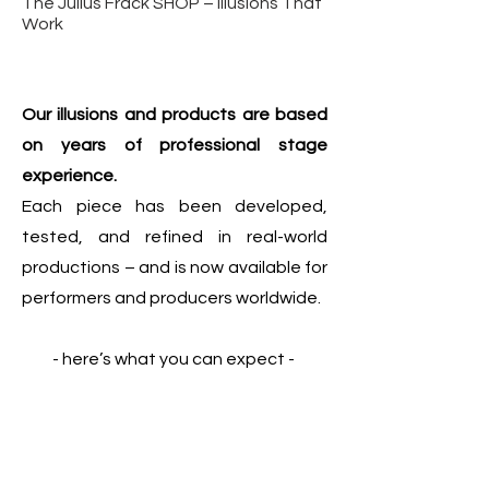
The Julius Frack SHOP – Illusions That
Work
Our illusions and products are based
on years of professional stage
experience.
Each piece has been developed,
tested, and refined in real-world
productions – and is now available for
performers and producers worldwide.
- here’s what you can expect -