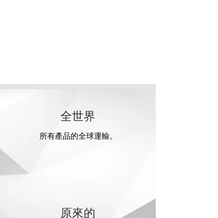
全世界
所有產品的全球運輸。
原來的