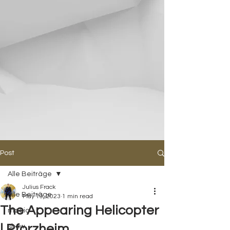
Post
Alle Beiträge
Julius Frack
Alle Beiträge
May 19, 2023
1 min read
The Appearing Helicopter
magic
| Pforzheim
show