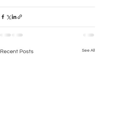
See All
Recent Posts