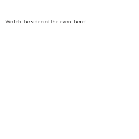
Watch the video of the event here!