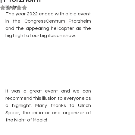
illusion
Rated NaN out of 5 stars.
The year 2022 ended with a big event 
in the CongressCentrum Pforzheim 
and the appearing helicopter as the 
hig hlight of our big illusion show. 
It was a great event and we can 
recommend this illusion to everyone as 
a highlight. Many thanks to Ullrich 
Speer, the initiator and organizer of 
the Night of Magic!