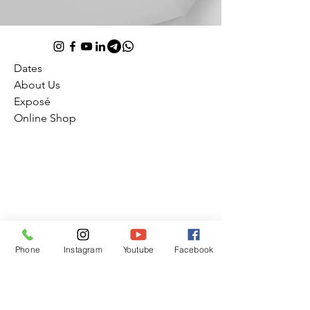
Dates
About Us
Exposé
Online Shop
Julius Frack
Booking office Studio 1 Raiffeisenstr. 1
Phone
Instagram
Youtube
Facebook
72127 Kusterdingen
Germany
Impress