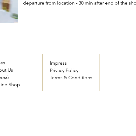
departure from location - 30 min after end of the sh
tes
Impress
out Us
Privacy Policy
posé
Terms & Conditions
line Shop