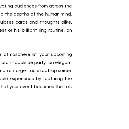
ptivating audiences from across the
into the depths of the human mind,
ulates cards and thoughts alike.
 or his brilliant ring routine, an
the atmosphere at your upcoming
vibrant poolside party, an elegant
r an unforgettable rooftop soirée.
ble experience by featuring the
 that your event becomes the talk