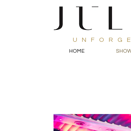
UNFORG
HOME
SHO