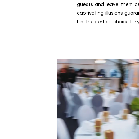
guests and leave them a
captivating illusions gua
him the perfect choice for 