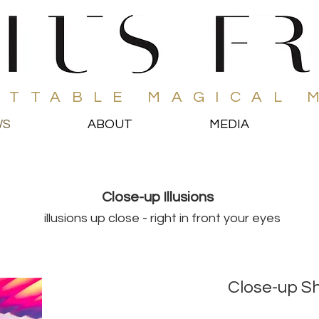
ETTABLE MAGICAL 
WS
ABOUT
MEDIA
Close-up Illusions
illusions up close - right in front your eyes
Close-up S