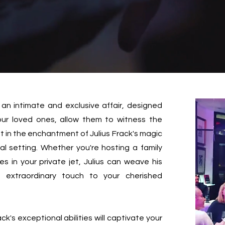
 an intimate and exclusive affair, designed
your loved ones, allow them to witness the
t in the enchantment of Julius Frack's magic
l setting. Whether you're hosting a family
es in your private jet, Julius can weave his
n extraordinary touch to your cherished
ack's exceptional abilities will captivate your