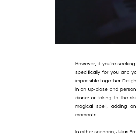
However, if you're seeking
specifically for you and 
impossible together. Deligh
in an up-close and persona
dinner or taking to the ski
magical spell, adding a
moments.
In either scenario, Julius Fr