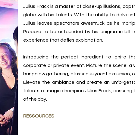
Julius Frack is a master of close-up illusions, ca
globe with his talents. With the ability to delve 
Julius leaves spectators awestruck as he manip
Prepare to be astounded by his enigmatic bill test
experience that defies explanation.
Introducing the perfect ingredient to ignite 
corporate or private event. Picture the scene: a 
bungalow gathering, a luxurious yacht excursion, o
Elevate the ambiance and create an unforgetta
talents of magic champion Julius Frack, ensuring
of the day.
RESSOURCES