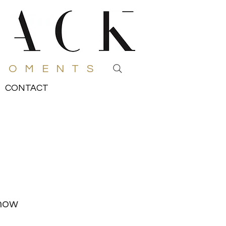
MOMENTS
CONTACT
how