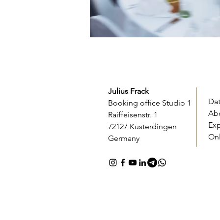
Julius Frack
Da
Booking office Studio 1
Ab
Raiffeisenstr. 1
Ex
72127 Kusterdingen
On
Germany