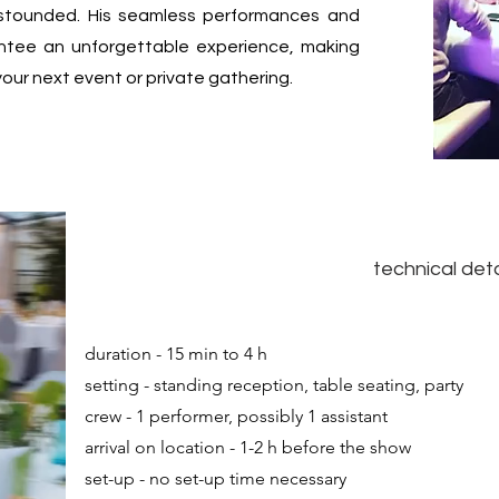
stounded. His seamless performances and
rantee an unforgettable experience, making
your next event or private gathering.
technical deta
duration - 15 min to 4 h
setting - standing reception, table seating, party
crew - 1 performer, possibly 1 assistant
arrival on location - 1-2 h before the show
set-up - no set-up time necessary