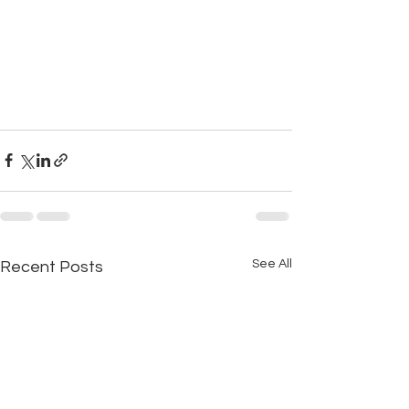
See All
Recent Posts