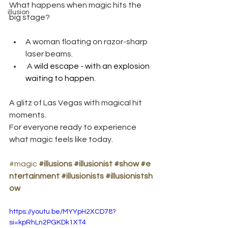
What happens when magic hits the 
illusion
big stage?
A woman floating on razor-sharp 
laser beams.
 A 
wild escape - with an explosion 
waiting to happen.
A glitz of Las Vegas with magical hit 
moments.
For everyone ready to experience 
what magic feels like today.
#magic
#illusions
#illusionist
#show
#e
ntertainment
#illusionists
#illusionistsh
ow
https://youtu.be/MYYpH2XCD78?
si=kpRhLn2PGKDk1XT4