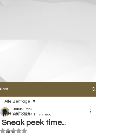
Post
Alle Beiträge
Julius Frack
Alle Beiträge
Nov 7, 2024
1 min read
Sneak peek time...
magic
Rated NaN out of 5 stars.
show